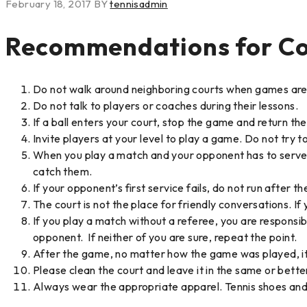
February 18, 2017
BY
tennisadmin
Recommendations for Co
Do not walk around neighboring courts when games are be
Do not talk to players or coaches during their lessons.
If a ball enters your court, stop the game and return the 
Invite players at your level to play a game. Do not try t
When you play a match and your opponent has to serve, pic
catch them.
If your opponent’s first service fails, do not run after the
The court is not the place for friendly conversations. If
If you play a match without a referee, you are responsibl
opponent. If neither of you are sure, repeat the point.
After the game, no matter how the game was played, it 
Please clean the court and leave it in the same or bett
Always wear the appropriate apparel. Tennis shoes and s