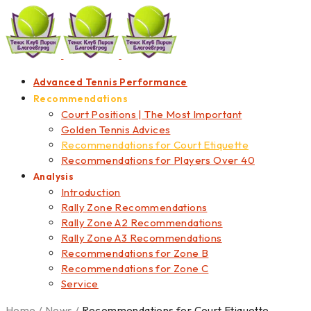
Advanced Tennis Performance
Recommendations
Court Positions | The Most Important
Golden Tennis Advices
Recommendations for Court Etiquette
Recommendations for Players Over 40
Analysis
Introduction
Rally Zone Recommendations
Rally Zone A2 Recommendations
Rally Zone A3 Recommendations
Recommendations for Zone B
Recommendations for Zone C
Service
Home
/
News
/
Recommendations for Court Etiquette