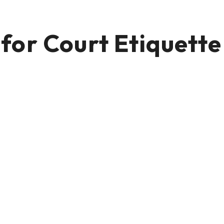
or Court Etiquette