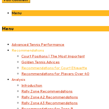
Menu
Menu
Advanced Tennis Performance
Recommendations
Court Positions | The Most Important
Golden Tennis Advices
Recommendations for Court Etiquette
Recommendations for Players Over 40
Analysis
Introduction
Rally Zone Recommendations
Rally Zone A2 Recommendations
Rally Zone A3 Recommendations
Recommendations for Zone B