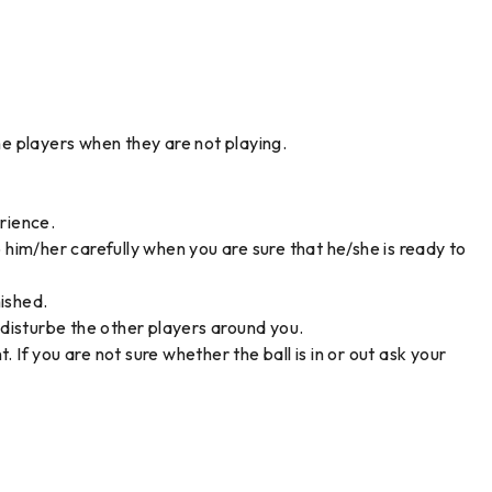
he players when they are not playing.
erience.
o him/her carefully when you are sure that he/she is ready to
nished.
t disturbe the other players around you.
 If you are not sure whether the ball is in or out ask your