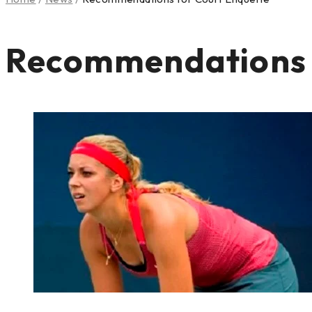
Recommendations f