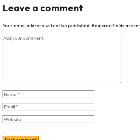
Leave a comment
Your email address will not be published. Required fields are m
Post comment