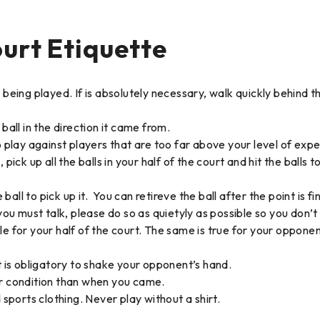
urt Etiquette
ing played. If is absolutely necessary, walk quickly behind t
ball in the direction it came from.
o play against players that are too far above your level of exp
k up all the balls in your half of the court and hit the balls t
 ball to pick up it. You can retireve the ball after the point is fi
 you must talk, please do so as quietyly as possible so you don’
e for your half of the court. The same is true for your opponent.
is obligatory to shake your opponent’s hand.
er condition than when you came.
ports clothing. Never play without a shirt.